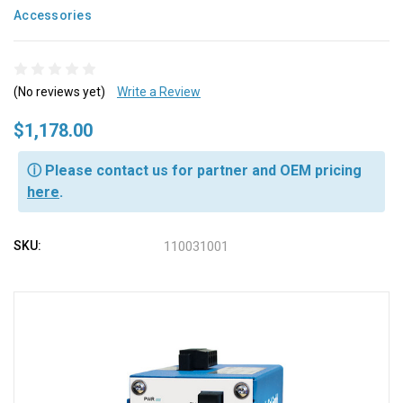
Accessories
(No reviews yet)
Write a Review
$1,178.00
ⓘ Please contact us for partner and OEM pricing
here
.
SKU:
110031001