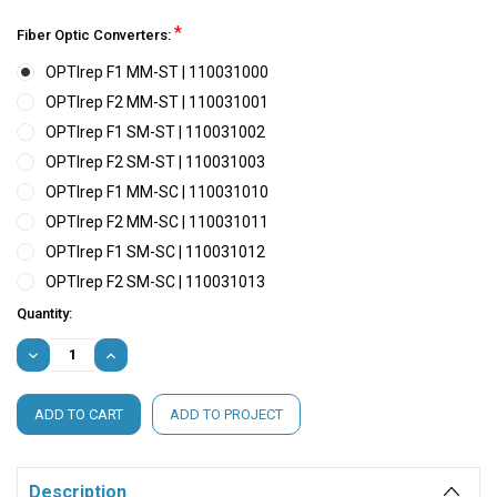
*
Fiber Optic Converters:
OPTIrep F1 MM-ST | 110031000
OPTIrep F2 MM-ST | 110031001
OPTIrep F1 SM-ST | 110031002
OPTIrep F2 SM-ST | 110031003
OPTIrep F1 MM-SC | 110031010
OPTIrep F2 MM-SC | 110031011
OPTIrep F1 SM-SC | 110031012
OPTIrep F2 SM-SC | 110031013
Current
Quantity:
Stock:
DECREASE
INCREASE
QUANTITY:
QUANTITY:
ADD TO PROJECT
Description