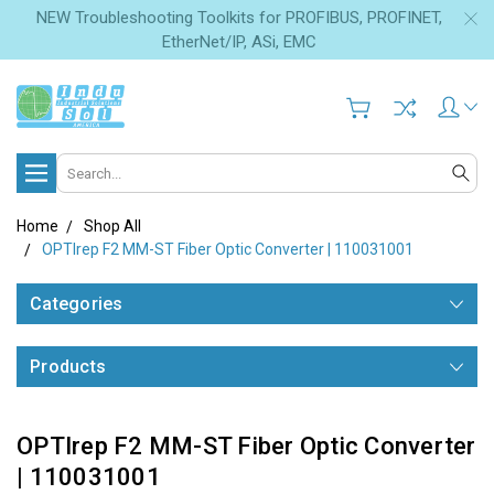
NEW Troubleshooting Toolkits for PROFIBUS, PROFINET,
EtherNet/IP, ASi, EMC
Search
Home
Shop All
OPTIrep F2 MM-ST Fiber Optic Converter | 110031001
Categories
Products
OPTIrep F2 MM-ST Fiber Optic Converter
| 110031001