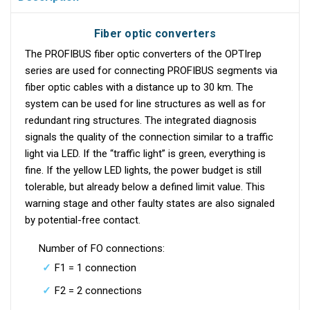
Fiber optic converters
The PROFIBUS fiber optic converters of the OPTIrep
series are used for connecting PROFIBUS segments via
fiber optic cables with a distance up to 30 km. The
system can be used for line structures as well as for
redundant ring structures. The integrated diagnosis
signals the quality of the connection similar to a traffic
light via LED. If the “traffic light” is green, everything is
fine. If the yellow LED lights, the power budget is still
tolerable, but already below a defined limit value. This
warning stage and other faulty states are also signaled
by potential-free contact.
Number of FO connections:
F1 = 1 connection
F2 = 2 connections