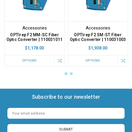
Accessories
Accessories
OPTIrep F2 MM-SC Fiber
OPTIrep F2 SM-ST Fiber
Optic Converter | 110031011
Optic Converter | 110031003
$1,178.00
$1,938.00
OPTIONS
OPTIONS
Subscribe to our newsletter
Email
Address