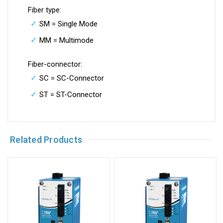
Fiber type:
SM = Single Mode
MM = Multimode
Fiber-connector:
SC = SC-Connector
ST = ST-Connector
Related Products