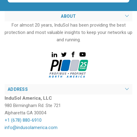
ABOUT
For almost 20 years, InduSol has been providing the best
protection and most valuable insights to keep your networks up
and running.
ADDRESS
InduSol America, LLC
980 Birmingham Rd. Ste 721
Alpharetta GA 30004
+1 (678) 880-6910
info@indusolamerica.com