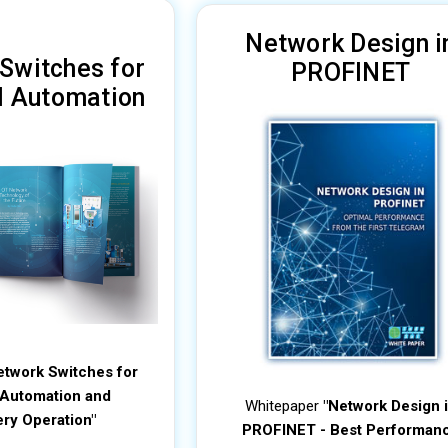
Network Design i
Switches for
PROFINET
al Automation
etwork Switches for
l Automation and
Whitepaper
"Network Design 
ry Operation"
PROFINET - Best Performan