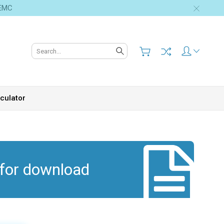
 EMC
Search
culator
 for download