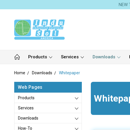
NEW T
Products
Services
Downloads
Home
Downloads
Whitepaper
Web Pages
Whitepa
Products
Services
Downloads
How-To