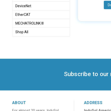
D
DeviceNet
EtherCAT
MECHATROLINK III
Shop All
Subscribe to our
ABOUT
ADDRESS
For almost 20 years, InduSol
InduSol Americ