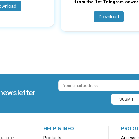
from the 1st Telegram onwar
ownload
Download
Email
Address
 newsletter
HELP & INFO
PRODU
Products
Accessor
a, LLC