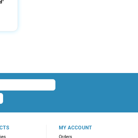
d"
CTS
MY ACCOUNT
ies
Orders