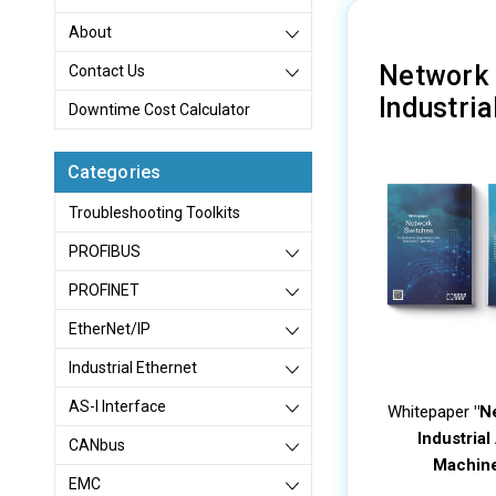
About
Network 
Contact Us
Industri
Downtime Cost Calculator
Categories
Troubleshooting Toolkits
PROFIBUS
PROFINET
EtherNet/IP
Industrial Ethernet
AS-I Interface
Whitepaper
"N
Industria
CANbus
Machine
EMC