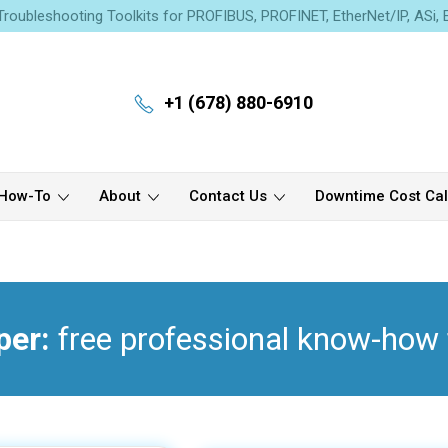
roubleshooting Toolkits for PROFIBUS, PROFINET, EtherNet/IP, ASi,
+1 (678) 880-6910
How-To
About
Contact Us
Downtime Cost Cal
per:
free professional know-how