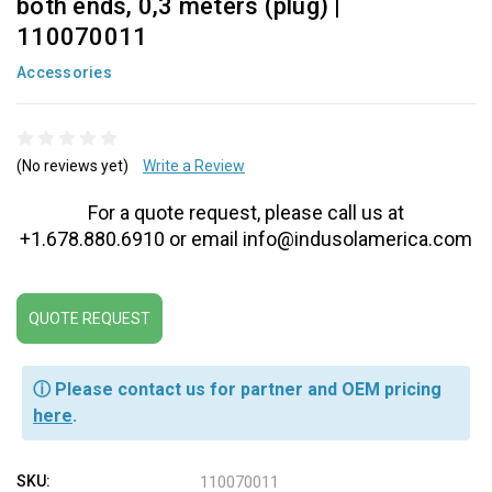
both ends, 0,3 meters (plug) |
110070011
Accessories
(No reviews yet)
Write a Review
For a quote request, please call us at
+1.678.880.6910 or email info@indusolamerica.com
QUOTE REQUEST
ⓘ Please contact us for partner and OEM pricing
here
.
SKU:
110070011