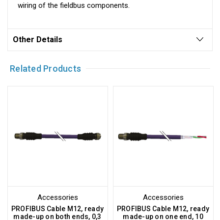
wiring of the fieldbus components.
Other Details
Related Products
Accessories
Accessories
PROFIBUS Cable M12, ready
PROFIBUS Cable M12, ready
made-up on both ends, 0,3
made-up on one end, 10