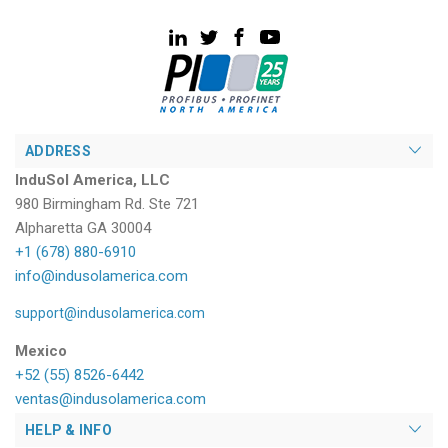
ADDRESS
InduSol America, LLC
980 Birmingham Rd. Ste 721
Alpharetta GA 30004
+1 (678) 880-6910
info@indusolamerica.com
support@indusolamerica.com
Mexico
+52 (55) 8526-6442
ventas@indusolamerica.com
HELP & INFO