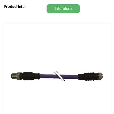
Product Info:
Literature