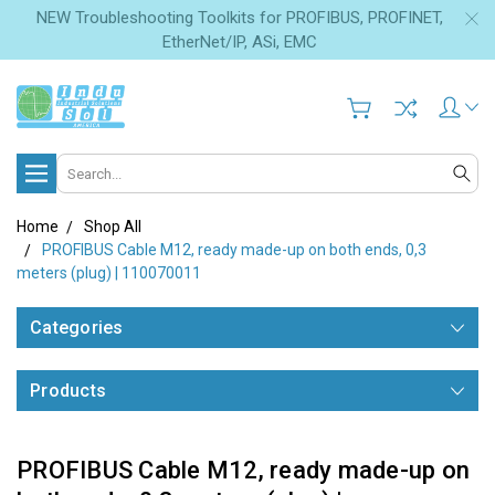
NEW Troubleshooting Toolkits for PROFIBUS, PROFINET,
EtherNet/IP, ASi, EMC
Search
Home
Shop All
PROFIBUS Cable M12, ready made-up on both ends, 0,3
meters (plug) | 110070011
Categories
Products
PROFIBUS Cable M12, ready made-up on