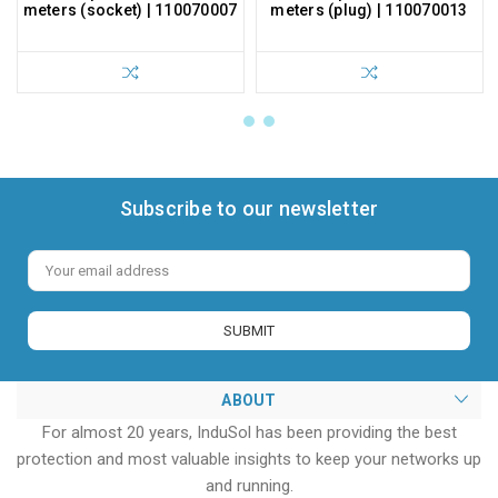
meters (socket) | 110070007
meters (plug) | 110070013
Subscribe to our newsletter
Email
Address
ABOUT
For almost 20 years, InduSol has been providing the best
protection and most valuable insights to keep your networks up
and running.