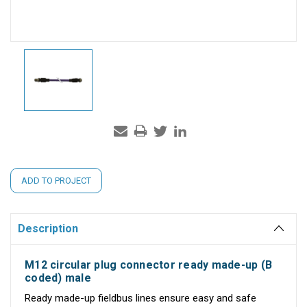
Current
ADD TO PROJECT
Stock:
Description
M12 circular plug connector ready made-up (B
coded) male
Ready made-up fieldbus lines ensure easy and safe