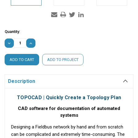
Current
Quantity:
Stock:
DECREASE
INCREASE
QUANTITY:
QUANTITY:
ADD TO PROJECT
Description
TOPOCAD | Quickly Create a Topology Plan
CAD software for documentation of automated
systems
Designing a Fieldbus network by hand and from scratch
can be complicated and extremely time-consuming. The