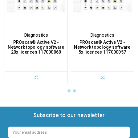
Diagnostics
Diagnostics
PROscan® Active V2 -
PROscan® Active V2 -
Network topology software
Network topology software
20x licences 117000060
5x licences 117000057
Subscribe to our newsletter
Email
Address