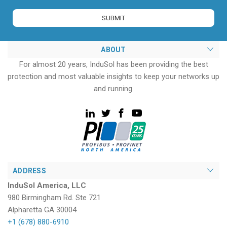
ABOUT
For almost 20 years, InduSol has been providing the best
protection and most valuable insights to keep your networks up
and running.
ADDRESS
InduSol America, LLC
980 Birmingham Rd. Ste 721
Alpharetta GA 30004
+1 (678) 880-6910