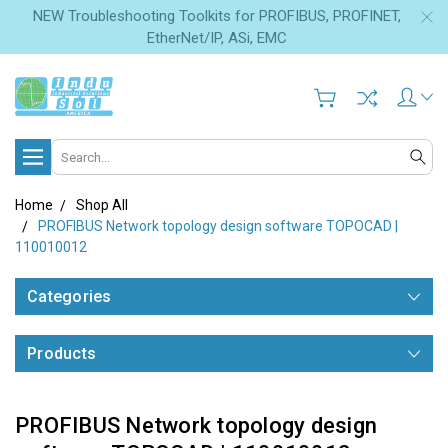
NEW Troubleshooting Toolkits for PROFIBUS, PROFINET,
EtherNet/IP, ASi, EMC
Search
Home
Shop All
PROFIBUS Network topology design software TOPOCAD |
110010012
Categories
Products
PROFIBUS Network topology design