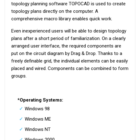
topology planning software TOPOCAD is used to create
topology plans directly on the computer. A
comprehensive macro library enables quick work.
Even inexperienced users will be able to design topology
plans after a short period of familiarization. On a clearly
arranged user interface, the required components are
put on the circuit diagram by Drag & Drop. Thanks to a
freely definable grid, the individual elements can be easily
placed and wired. Components can be combined to form
groups.
*Operating Systems:
Windows 98
Windows ME
Windows NT
Windows 2000