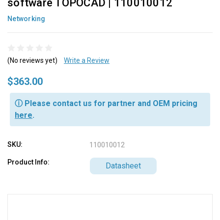
software TOPOCAD | 110010012
Networking
(No reviews yet)
Write a Review
$363.00
ⓘ Please contact us for partner and OEM pricing
here
.
SKU:
110010012
Product Info:
Datasheet