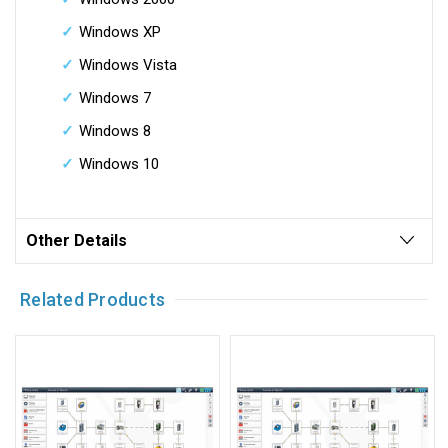
Windows XP
Windows Vista
Windows 7
Windows 8
Windows 10
Other Details
Related Products