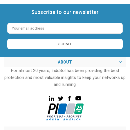
Subscribe to our newsletter
Email
Address
ABOUT
For almost 20 years, InduSol has been providing the best
protection and most valuable insights to keep your networks up
and running.