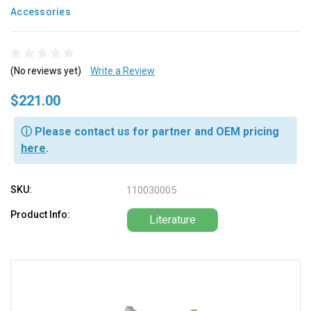
Accessories
(No reviews yet)
Write a Review
$221.00
ⓘ Please contact us for partner and OEM pricing
here
.
SKU:
110030005
Product Info:
Literature