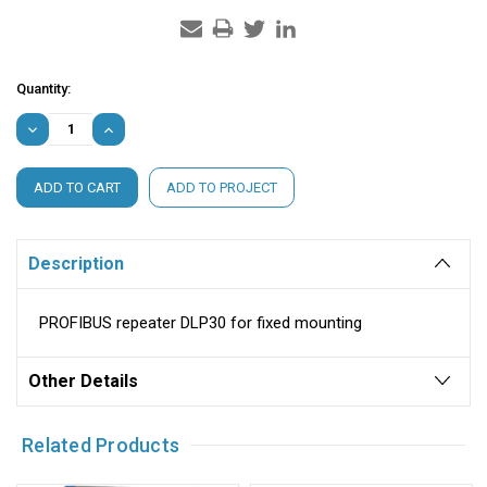
Current
Quantity:
Stock:
DECREASE
INCREASE
QUANTITY:
QUANTITY:
ADD TO PROJECT
Description
PROFIBUS repeater DLP30 for fixed mounting
Other Details
Related Products