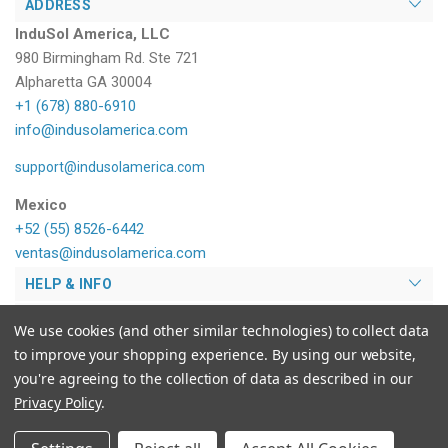
ADDRESS
InduSol America, LLC
980 Birmingham Rd. Ste 721
Alpharetta GA 30004
+1 (678) 880-6910
info@indusolamerica.com
support@indusolamerica.com
Mexico
+52 (55) 8526-6442
ventas@indusolamerica.com
HELP & INFO
PRODUCTS
We use cookies (and other similar technologies) to collect data
to improve your shopping experience.
By using our website,
MY ACCOUNT
you're agreeing to the collection of data as described in our
Privacy Policy
.