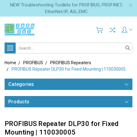
NEW Troubleshooting Toolkits for PROFIBUS, PROFINET,
EtherNet/IP, ASi, EMC
Search
Home
PROFIBUS
PROFIBUS Repeaters
PROFIBUS Repeater DLP30 for Fixed Mounting | 110030005
Categories
Products
PROFIBUS Repeater DLP30 for Fixed
Mounting | 110030005