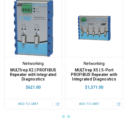
Networking
Networking
MULTIrep X2 | PROFIBUS
MULTIrep X5 | 5-Port
Repeater with Integrated
PROFIBUS Repeater with
Diagnostics
Integrated Diagnostics
$621.00
$1,371.00
ADD TO CART
ADD TO CART