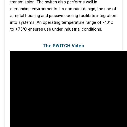
transmission. The switch also performs well in
demanding environments. Its compact design, the use of
a metal housing and passive cooling facilitate integration
into systems. An operating temperature range of -40°C
to +75°C ensures use under industrial conditions.
The SWITCH Video