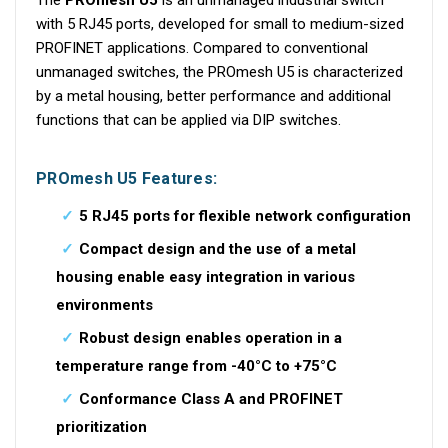
with 5 RJ45 ports, developed for small to medium-sized
PROFINET applications. Compared to conventional
unmanaged switches, the PROmesh U5 is characterized
by a metal housing, better performance and additional
functions that can be applied via DIP switches.
PROmesh U5 Features:
5 RJ45 ports for flexible network configuration
Compact design and the use of a metal
housing enable easy integration in various
environments
Robust design enables operation in a
temperature range from -40°C to +75°C
Conformance Class A and PROFINET
prioritization