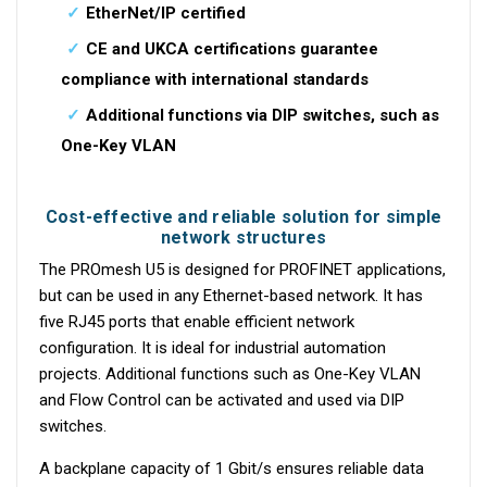
EtherNet/IP certified
CE and UKCA certifications guarantee
compliance with international standards
Additional functions via DIP switches, such as
One-Key VLAN
Cost-effective and reliable solution for simple
network structures
The PROmesh U5 is designed for PROFINET applications,
but can be used in any Ethernet-based network. It has
five RJ45 ports that enable efficient network
configuration. It is ideal for industrial automation
projects. Additional functions such as One-Key VLAN
and Flow Control can be activated and used via DIP
switches.
A backplane capacity of 1 Gbit/s ensures reliable data