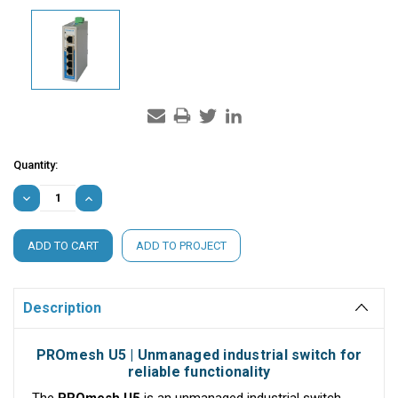
Current
Quantity:
Stock:
DECREASE
INCREASE
QUANTITY:
QUANTITY:
ADD TO PROJECT
Description
PROmesh U5 | Unmanaged industrial switch for
reliable functionality
The
PROmesh U5
is an unmanaged industrial switch