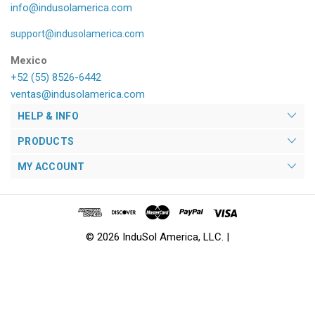
info@indusolamerica.com
support@indusolamerica.com
Mexico
+52 (55) 8526-6442
ventas@indusolamerica.com
HELP & INFO
PRODUCTS
MY ACCOUNT
© 2026 InduSol America, LLC. |