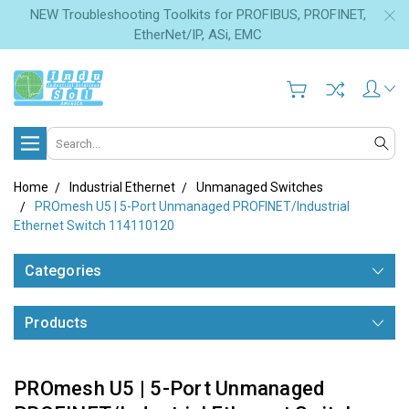
NEW Troubleshooting Toolkits for PROFIBUS, PROFINET,
EtherNet/IP, ASi, EMC
Search
Home
Industrial Ethernet
Unmanaged Switches
PROmesh U5 | 5-Port Unmanaged PROFINET/Industrial
Ethernet Switch 114110120
Categories
Products
PROmesh U5 | 5-Port Unmanaged