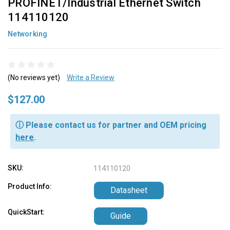
PROFINET/Industrial Ethernet Switch
114110120
Networking
(No reviews yet)
Write a Review
$127.00
ⓘ Please contact us for partner and OEM pricing
here
.
SKU:
114110120
Product Info:
Datasheet
QuickStart:
Guide