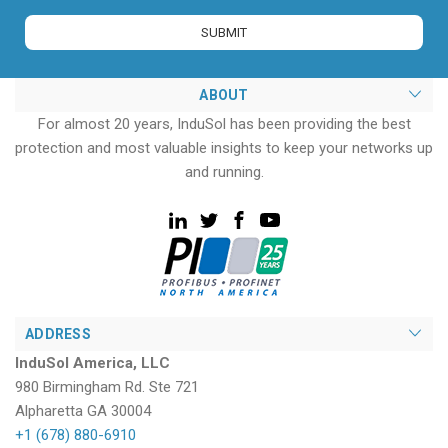
ABOUT
For almost 20 years, InduSol has been providing the best
protection and most valuable insights to keep your networks up
and running.
ADDRESS
InduSol America, LLC
980 Birmingham Rd. Ste 721
Alpharetta GA 30004
+1 (678) 880-6910