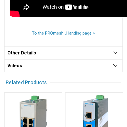
To the PROmesh U landing page >
Other Details
Videos
Related Products