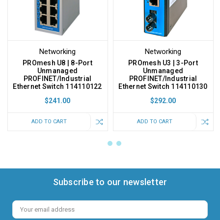
Networking
Networking
PROmesh U8 | 8-Port
PROmesh U3 | 3-Port
Unmanaged
Unmanaged
PROFINET/Industrial
PROFINET/Industrial
Ethernet Switch 114110122
Ethernet Switch 114110130
$241.00
$292.00
ADD TO CART
ADD TO CART
Subscribe to our newsletter
Email
Address