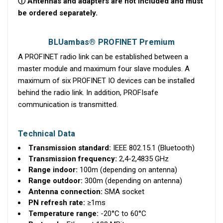
ⓘ Antennas and adapters are not included and must
be ordered separately.
BLUambas® PROFINET Premium
A PROFINET radio link can be established between a
master module and maximum four slave modules. A
maximum of six PROFINET IO devices can be installed
behind the radio link. In addition, PROFIsafe
communication is transmitted.
Technical Data
Transmission standard:
IEEE 802.15.1 (Bluetooth)
Transmission frequency:
2,4-2,4835 GHz
Range indoor:
100m (depending on antenna)
Range outdoor:
300m (depending on antenna)
Antenna connection:
SMA socket
PN refresh rate:
≥1ms
Temperature range:
-20°C to 60°C