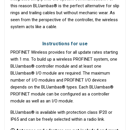
this reason BLUambas® is the perfect alternative for slip
rings and trailing cables but without mechanic wear. As
seen from the perspective of the controller, the wireless
system acts like a cable.
Instructions for use
PROFINET Wireless provides for all update rates starting
with 1 ms. To build up a wireless PROFINET system, one
BLUambas® controller module and at least one
BLUambas® I/O module are required. The maximum
number of I/O modules and PROFINET I/O devices
depends on the BLUambas® types. Each BLUambas®
PROFINET module can be configured as a controller
module as well as an I/O module.
BLUambas® is available with protection class IP20 or
IP65 and can be freely selected within a radio link.