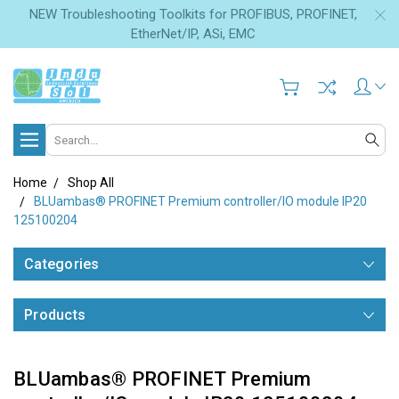
NEW Troubleshooting Toolkits for PROFIBUS, PROFINET,
EtherNet/IP, ASi, EMC
Search
Home
Shop All
BLUambas® PROFINET Premium controller/IO module IP20
125100204
Categories
Products
BLUambas® PROFINET Premium