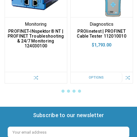
Monitoring
Diagnostics
PROFINET-INspektor® NT |
PROlinetest | PROFINET
PROFINET Troubleshooting
Cable Tester 112010010
& 24/7 Monitoring
$1,793.00
124030100
OPTIONS
Subscribe to our newsletter
Email
Address