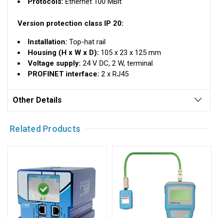
Protocols:
Ethernet 100 MBit
Version protection class IP 20:
Installation:
Top-hat rail
Housing (H x W x D):
105 x 23 x 125 mm
Voltage supply:
24 V DC, 2 W, terminal
PROFINET interface:
2 x RJ45
Other Details
Related Products