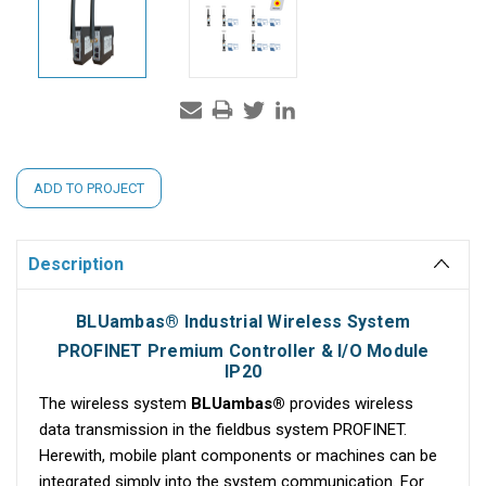
Current
ADD TO PROJECT
Stock:
Description
BLUambas® Industrial Wireless System
PROFINET Premium Controller & I/O Module
IP20
The wireless system
BLUambas®
provides wireless
data transmission in the fieldbus system PROFINET.
Herewith, mobile plant components or machines can be
integrated simply into the system communication. For