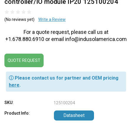
controller/IO module IP20 125100204
(No reviews yet)
Write a Review
For a quote request, please call us at
+1.678.880.6910 or email info@indusolamerica.com
QUOTE REQUEST
ⓘ Please contact us for partner and OEM pricing
here
.
SKU:
125100204
Product Info:
Datasheet