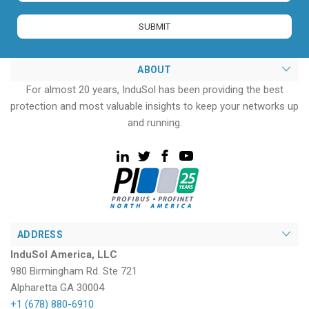
ABOUT
For almost 20 years, InduSol has been providing the best
protection and most valuable insights to keep your networks up
and running.
ADDRESS
InduSol America, LLC
980 Birmingham Rd. Ste 721
Alpharetta GA 30004
+1 (678) 880-6910