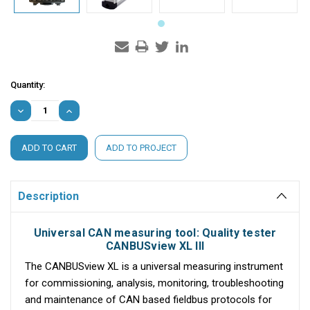
Current
Quantity:
Stock:
DECREASE
INCREASE
QUANTITY:
QUANTITY:
ADD TO PROJECT
Description
Universal CAN measuring tool: Quality tester
CANBUSview XL III
The CANBUSview XL is a universal measuring instrument
for commissioning, analysis, monitoring, troubleshooting
and maintenance of CAN based fieldbus protocols for