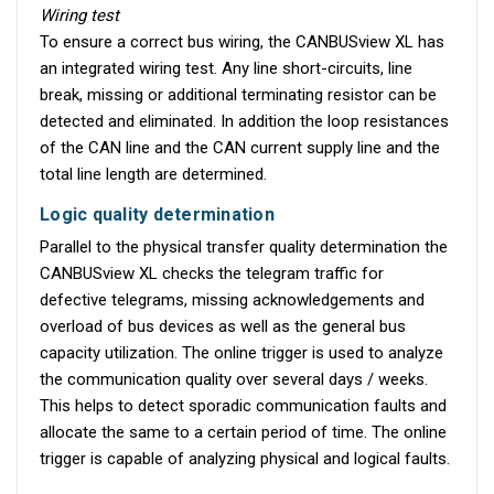
Wiring test
To ensure a correct bus wiring, the CANBUSview XL has
an integrated wiring test. Any line short-circuits, line
break, missing or additional terminating resistor can be
detected and eliminated. In addition the loop resistances
of the CAN line and the CAN current supply line and the
total line length are determined.
Logic quality determination
Parallel to the physical transfer quality determination the
CANBUSview XL checks the telegram traffic for
defective telegrams, missing acknowledgements and
overload of bus devices as well as the general bus
capacity utilization. The online trigger is used to analyze
the communication quality over several days / weeks.
This helps to detect sporadic communication faults and
allocate the same to a certain period of time. The online
trigger is capable of analyzing physical and logical faults.