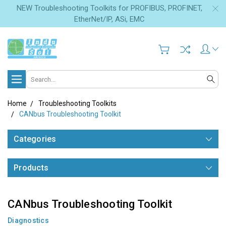
NEW Troubleshooting Toolkits for PROFIBUS, PROFINET,
EtherNet/IP, ASi, EMC
Search
Home
Troubleshooting Toolkits
CANbus Troubleshooting Toolkit
Categories
Products
CANbus Troubleshooting Toolkit
Diagnostics