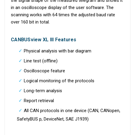
the signal shape of the measured telegram and shows it
in an oscilloscope display of the user software. The
scanning works with 64 times the adjusted baud rate
over 160 bit in total.
CANBUSview XL III Features
Physical analysis with bar diagram
Line test (offline)
Oscilloscope feature
Logical monitoring of the protocols
Long-term analysis
Report retrieval
All CAN protocols in one device (CAN, CANopen,
SafetyBUS p, DeviceNet, SAE J1939)