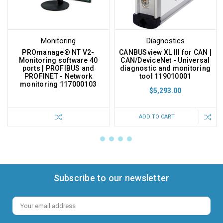
Monitoring
Diagnostics
PROmanage® NT V2-
CANBUSview XL III for CAN |
Monitoring software 40
CAN/DeviceNet - Universal
ports | PROFIBUS and
diagnostic and monitoring
PROFINET - Network
tool 119010001
monitoring 117000103
$5,293.00
ADD TO CART
Subscribe to our newsletter
Email
Address