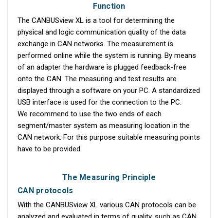
Function
The CANBUSview XL is a tool for determining the
physical and logic communication quality of the data
exchange in CAN networks. The measurement is
performed online while the system is running. By means
of an adapter the hardware is plugged feedback-free
onto the CAN. The measuring and test results are
displayed through a software on your PC. A standardized
USB interface is used for the connection to the PC.
We recommend to use the two ends of each
segment/master system as measuring location in the
CAN network. For this purpose suitable measuring points
have to be provided.
The Measuring Principle
CAN protocols
With the CANBUSview XL various CAN protocols can be
analyzed and evaluated in terms of quality, such as CAN,