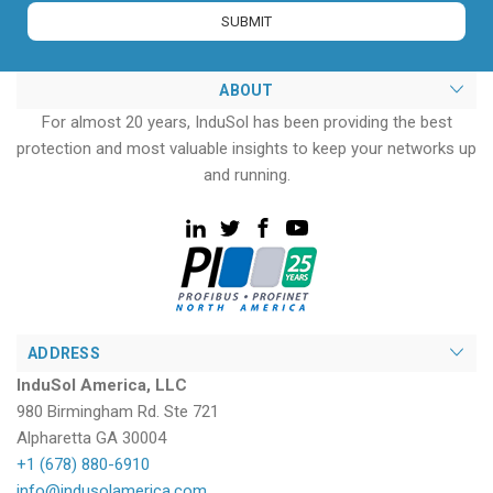
ABOUT
For almost 20 years, InduSol has been providing the best
protection and most valuable insights to keep your networks up
and running.
ADDRESS
InduSol America, LLC
980 Birmingham Rd. Ste 721
Alpharetta GA 30004
+1 (678) 880-6910
info@indusolamerica.com