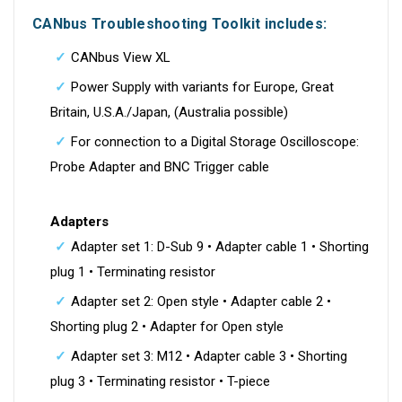
CANbus Troubleshooting Toolkit includes:
CANbus View XL
Power Supply with variants for Europe, Great
Britain, U.S.A./Japan, (Australia possible)
For connection to a Digital Storage Oscilloscope:
Probe Adapter and BNC Trigger cable
Adapters
Adapter set 1: D-Sub 9 • Adapter cable 1 • Shorting
plug 1 • Terminating resistor
Adapter set 2: Open style • Adapter cable 2 •
Shorting plug 2 • Adapter for Open style
Adapter set 3: M12 • Adapter cable 3 • Shorting
plug 3 • Terminating resistor • T-piece