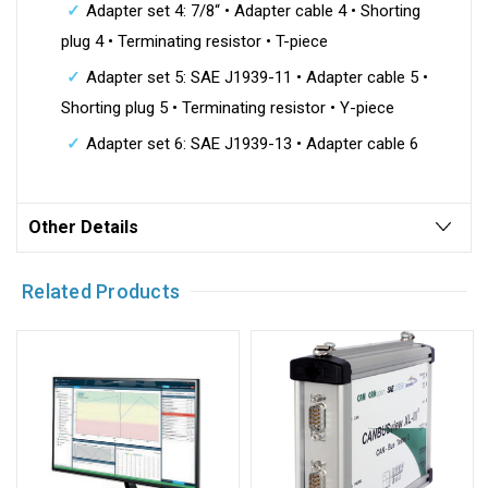
Adapter set 4: 7/8“ • Adapter cable 4 • Shorting
plug 4 • Terminating resistor • T-piece
Adapter set 5: SAE J1939-11 • Adapter cable 5 •
Shorting plug 5 • Terminating resistor • Y-piece
Adapter set 6: SAE J1939-13 • Adapter cable 6
Other Details
Related Products