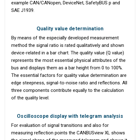
example CAN/CANopen, DeviceNet, SafetyBUS p and
SAE J1939.
Quality value determination
By means of the especially developed measurement
method the signal ratio is rated qualitatively and shown
device-related in a bar chart. The quality value (Q value)
represents the most essential physical attributes of the
bus and displays them as a bar height from 0 to 100%.
The essential factors for quality value determination are
edge steepness, signal-to-noise ratio and reflections. All
three components contribute equally to the calculation
of the quality level.
Oscilloscope display with telegram analysis
For evaluation of signal transitions and also for
measuring reflection points the CANBUSview XL shows