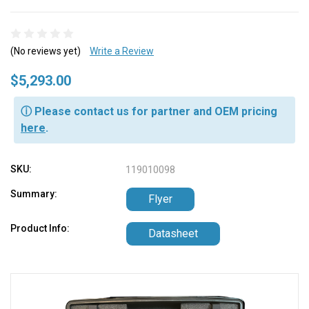
(No reviews yet)
Write a Review
$5,293.00
ⓘ Please contact us for partner and OEM pricing
here
.
SKU:
119010098
Summary:
Flyer
Product Info:
Datasheet