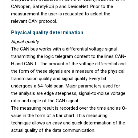
CANopen, SafetyBUS p and DeviceNet. Prior to the
measurement the user is requested to select the
relevant CAN protocol.
Physical quality determination
Signal quality
The CAN bus works with a differential voltage signal
transmitting the logic telegram content to the lines CAN-
H and CAN-L. The amount of the voltage differential and
the form of these signals are a measure of the physical
transmission quality and signal quality. Every bit
undergoes a 64-fold scan. Major parameters used for
the analysis are edge steepness, signal-to-noise voltage
ratio and ripple of the CAN signal.
The measuring result is recorded over the time and as Q-
value in the form of a bar chart. This measuring
technique allows an easy and quick determination of the
actual quality of the data communication.