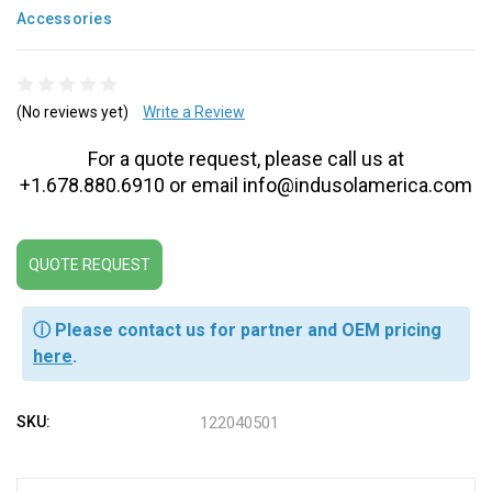
Accessories
(No reviews yet)
Write a Review
For a quote request, please call us at
+1.678.880.6910 or email info@indusolamerica.com
QUOTE REQUEST
ⓘ Please contact us for partner and OEM pricing
here
.
SKU:
122040501