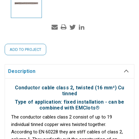
Current
ADD TO PROJECT
Stock:
Description
Conductor cable class 2, twisted (16 mm²) Cu
tinned
Type of application: fixed installation - can be
combined with EMClots®
The conductor cables class 2 consist of up to 19
individual tinned copper wires twisted together.
According to EN 60228 they are stiff cables of class 2,