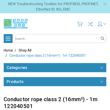
NEW Troubleshooting Toolkits for PROFIBUS, PROFINET,
EtherNet/IP, ASi, EMC
Search
Home
Shop All
Conductor rope class 2 (16mm²) - 1m 122040501
Categories
Products
Conductor rope class 2 (16mm²) - 1m
122040501