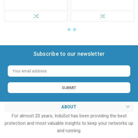
Subscribe to our newsletter
Email
Address
ABOUT
For almost 20 years, InduSol has been providing the best
protection and most valuable insights to keep your networks up
and running.