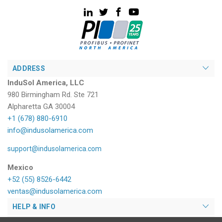
ADDRESS
InduSol America, LLC
980 Birmingham Rd. Ste 721
Alpharetta GA 30004
+1 (678) 880-6910
info@indusolamerica.com
support@indusolamerica.com
Mexico
+52 (55) 8526-6442
ventas@indusolamerica.com
HELP & INFO