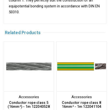
column 1. They perfectly suit the construction of an
equipotential bonding system in accordance with DIN EN
50310.
Related Products
Accessories
Accessories
Conductor rope class 5
Conductor rope class 8
(16mm²) - 1m 122040528
16mm² - 1m 122041104