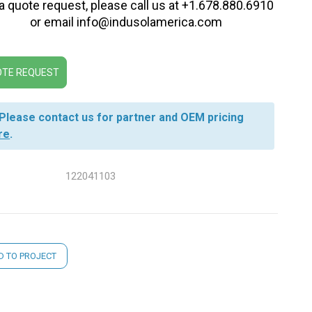
 a quote request, please call us at +1.678.880.6910
or email info@indusolamerica.com
TE REQUEST
Please contact us for partner and OEM pricing
re
.
122041103
nt
D TO PROJECT
: