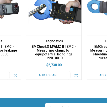
cs
Diagnostics
D
 | EMC -
EMCheck® MWMZ II | EMC -
EMCheck
or leakage
Measuring clamp for
Measuring
10005
equipotential bondings
shieldin
122010010
curr
$2,730.00
ADD TO CART
ADD 
Email