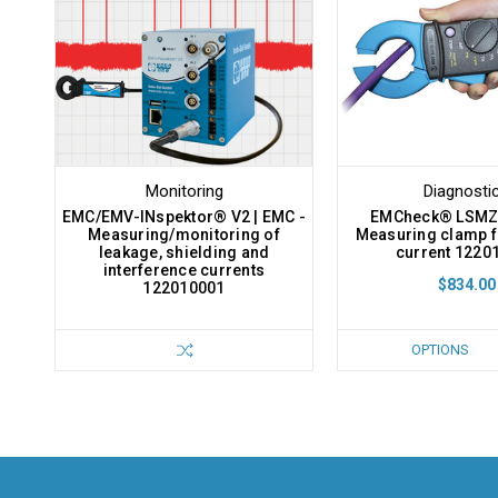
Monitoring
Diagnosti
EMC/EMV-INspektor® V2 | EMC -
EMCheck® LSMZ I
Measuring/monitoring of
Measuring clamp f
leakage, shielding and
current 1220
interference currents
$834.00
122010001
OPTIONS