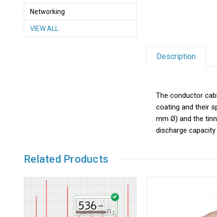
Networking
VIEW ALL
Description
The conductor cable
coating and their s
mm Ø) and the tinni
discharge capacity 
Related Products