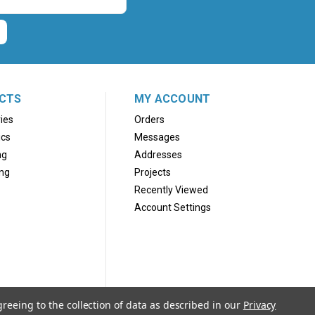
CTS
MY ACCOUNT
ies
Orders
ics
Messages
ng
Addresses
ng
Projects
Recently Viewed
Account Settings
greeing to the collection of data as described in our
Privacy