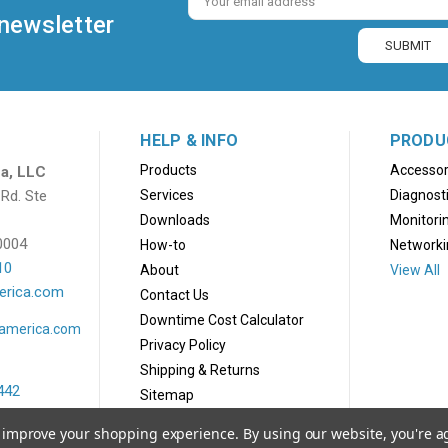
Address
 newsletter
HELP & INFO
PRODU
Products
Accessor
a, LLC
Rd. Ste
Services
Diagnost
Downloads
Monitori
0004
How-to
Networki
10
About
View All
erica.com
Contact Us
Downtime Cost Calculator
lamerica.com
Privacy Policy
Shipping & Returns
442
Sitemap
america.com
to improve your shopping experience.
By using our website, you're a