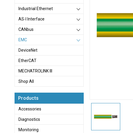
Industrial Ethernet
AS-I Interface
CANbus
EMC
DeviceNet
EtherCAT
MECHATROLINK III
Shop All
Products
Accessories
Diagnostics
Monitoring