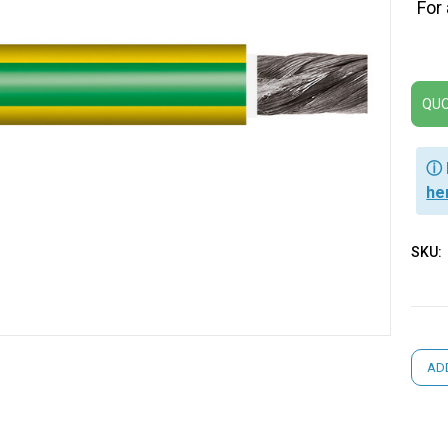
For
QUO
ⓘ 
he
SKU:
Curre
AD
Stock