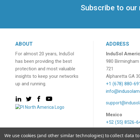
Subscribe to our
ABOUT
ADDRESS
For almost 20 years, InduSol
InduSol Americ
has been providing the best
980 Birmingham 
protection and most valuable
721
insights to keep your networks
Alpharetta GA 3
up and running.
+1 (678) 880-69
info@indusolam
support@induso
Mexico
+52 (55) 8526-6
ventas@indusol
We use cookies (and other similar technologies) to collect data 