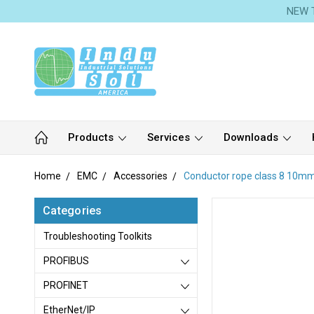
NEW T
Products
Services
Downloads
Home
EMC
Accessories
Conductor rope class 8 10m
Categories
Troubleshooting Toolkits
PROFIBUS
PROFINET
EtherNet/IP