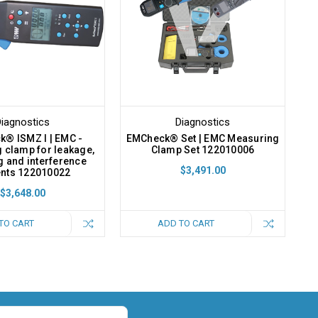
iagnostics
Diagnostics
® ISMZ I | EMC -
EMCheck® Set | EMC Measuring
 clamp for leakage,
Clamp Set 122010006
g and interference
$3,491.00
ents 122010022
$3,648.00
TO CART
ADD TO CART