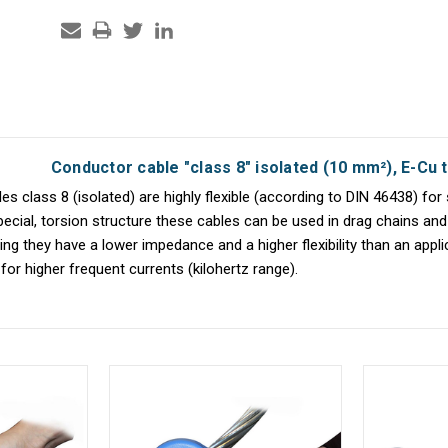
Conductor cable "class 8" isolated (10 mm²), E-Cu t
s class 8 (isolated) are highly flexible (according to DIN 46438) for 
pecial, torsion structure these cables can be used in drag chains and 
ng they have a lower impedance and a higher flexibility than an appl
for higher frequent currents (kilohertz range).