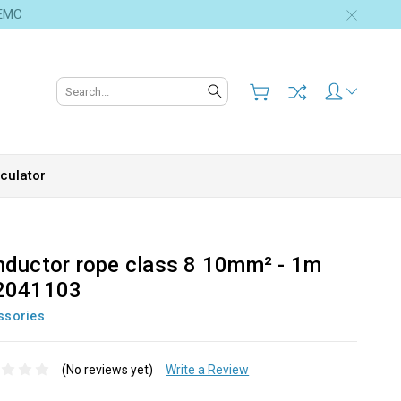
 EMC
Search
culator
ductor rope class 8 10mm² - 1m
2041103
ssories
(No reviews yet)
Write a Review