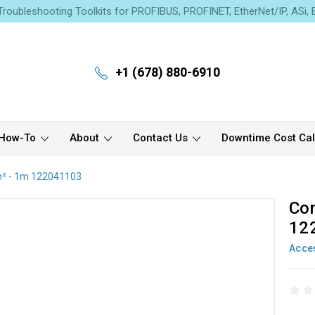
roubleshooting Toolkits for PROFIBUS, PROFINET, EtherNet/IP, ASi,
+1 (678) 880-6910
How-To
About
Contact Us
Downtime Cost Cal
m² - 1m 122041103
Con
12
Acce