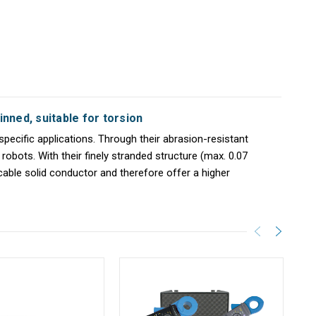
inned, suitable for torsion
specific applications. Through their abrasion-resistant
robots. With their finely stranded structure (max. 0.07
icable solid conductor and therefore offer a higher