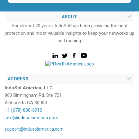
ABOUT
For almost 20 years, InduSol has been providing the best
protection and most valuable insights to keep your networks up
and running.
ADDRESS
InduSol America, LLC
980 Birmingham Rd. Ste 721
Alpharetta GA 30004
+1 (678) 880-6910
info@indusolamerica.com
support@indusolamerica.com