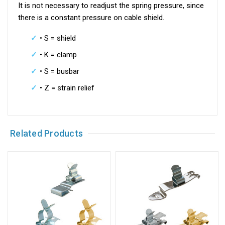
It is not necessary to readjust the spring pressure, since
there is a constant pressure on cable shield.
• S = shield
• K = clamp
• S = busbar
• Z = strain relief
Related Products