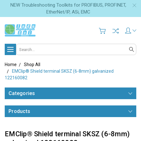
NEW Troubleshooting Toolkits for PROFIBUS, PROFINET,
EtherNet/IP, ASi, EMC
Search
Home
Shop All
EMClip® Shield terminal SKSZ (6-8mm) galvanized
122160082
Categories
Products
EMClip® Shield terminal SKSZ (6-8mm)