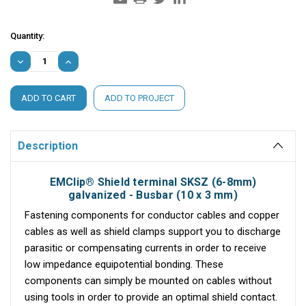
Current
Quantity:
Stock:
DECREASE
INCREASE
QUANTITY:
QUANTITY:
ADD TO PROJECT
Description
EMClip® Shield terminal SKSZ (6-8mm)
galvanized - Busbar (10 x 3 mm)
Fastening components for conductor cables and copper
cables as well as shield clamps support you to discharge
parasitic or compensating currents in order to receive
low impedance equipotential bonding. These
components can simply be mounted on cables without
using tools in order to provide an optimal shield contact.