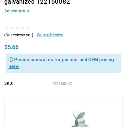
galvanized 122160082
Accessories
(No reviews yet)
Write a Review
$5.66
ⓘ Please contact us for partner and OEM pricing
here
.
SKU:
122160082