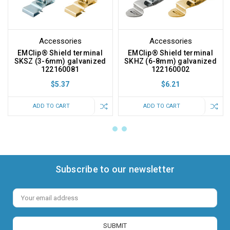
Accessories
Accessories
EMClip® Shield terminal
EMClip® Shield terminal
SKSZ (3-6mm) galvanized
SKHZ (6-8mm) galvanized
122160081
122160002
$5.37
$6.21
ADD TO CART
ADD TO CART
Subscribe to our newsletter
Email
Address