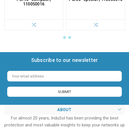
110050016
Subscribe to our newsletter
Email
Address
ABOUT
For almost 20 years, InduSol has been providing the best
protection and most valuable insights to keep your networks up