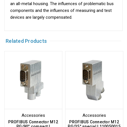
an all-metal housing. The influences of problematic bus
components and the influences of measuring and test
devices are largely compensated.
Related Products
Accessories
Accessories
PROFIBUS Connector M12
PROFIBUS Connector M12
PG/90° compact |
PG/35° special | 110050015