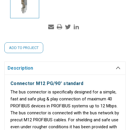
Current
ADD TO PROJECT
Stock:
Description
Connector M12 PG/90° standard
The bus connector is specifically designed for a simple,
fast and safe plug & play connection of maximum 40
PROFIBUS devices in PROFIBUS systems up to 12 Mbps.
The bus connector is connected with the bus network by
precut M12 PROFIBUS cables. For shielding and safe use
even under rougher conditions it has been provided with