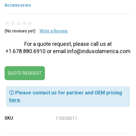
Accessories
(No reviews yet)
Write a Review
For a quote request, please call us at
+1.678.880.6910 or email info@indusolamerica.com
QUOTE REQUEST
ⓘ Please contact us for partner and OEM pricing
here
.
SKU:
110050017