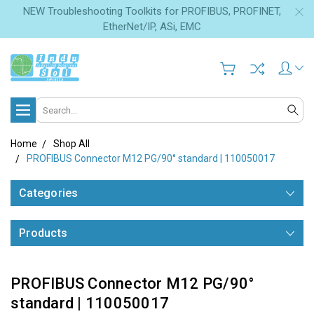
NEW Troubleshooting Toolkits for PROFIBUS, PROFINET,
EtherNet/IP, ASi, EMC
Search
Home
Shop All
PROFIBUS Connector M12 PG/90° standard | 110050017
Categories
Products
PROFIBUS Connector M12 PG/90°
standard | 110050017