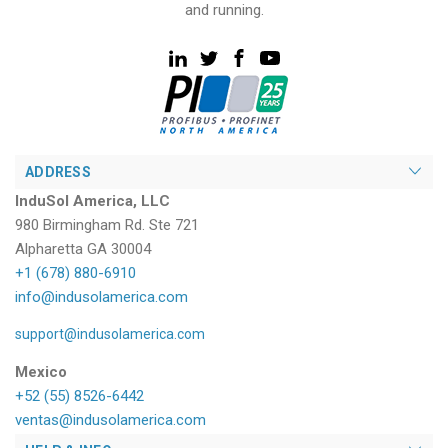
and running.
ADDRESS
InduSol America, LLC
980 Birmingham Rd. Ste 721
Alpharetta GA 30004
+1 (678) 880-6910
info@indusolamerica.com
support@indusolamerica.com
Mexico
+52 (55) 8526-6442
ventas@indusolamerica.com