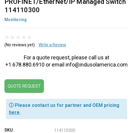
PROFINET/EtherNet/IP Managed Switch
114110300
Monitoring
(No reviews yet)
Write a Review
For a quote request, please call us at
+1.678.880.6910 or email info@indusolamerica.com
QUOTE REQUEST
ⓘ Please contact us for partner and OEM pricing
here
.
SKU:
114110300