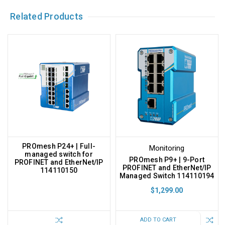
Related Products
PROmesh P24+ | Full-
Monitoring
managed switch for
PROmesh P9+ | 9-Port
PROFINET and EtherNet/IP
PROFINET and EtherNet/IP
114110150
Managed Switch 114110194
$1,299.00
ADD TO CART