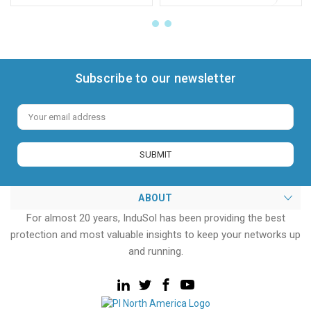
Subscribe to our newsletter
Email
Address
ABOUT
For almost 20 years, InduSol has been providing the best
protection and most valuable insights to keep your networks up
and running.