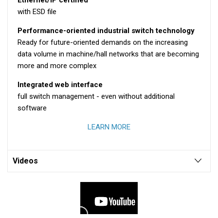
with ESD file
Performance-oriented industrial switch technology
Ready for future-oriented demands on the increasing
data volume in machine/hall networks that are becoming
more and more complex
Integrated web interface
full switch management - even without additional
software
LEARN MORE
Videos