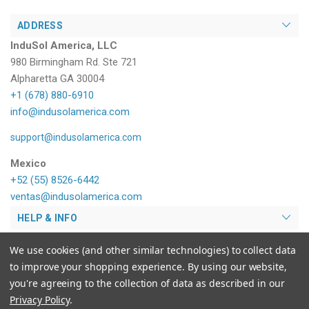
ADDRESS
InduSol America, LLC
980 Birmingham Rd. Ste 721
Alpharetta GA 30004
+1 (678) 880-6910
info@indusolamerica.com
support@indusolamerica.com
Mexico
+52 (55) 8526-6442
ventas@indusolamerica.com
HELP & INFO
PRODUCTS
We use cookies (and other similar technologies) to collect data
to improve your shopping experience.
By using our website,
MY ACCOUNT
you're agreeing to the collection of data as described in our
Privacy Policy
.