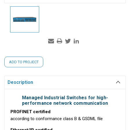
Current
ADD TO PROJECT
Stock:
Description
Managed Industrial Switches for high-
performance network communication
PROFINET certified
according to conformance class B & GSDML file
Ethernet/IP certified