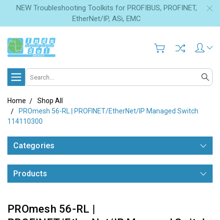
NEW Troubleshooting Toolkits for PROFIBUS, PROFINET,
EtherNet/IP, ASi, EMC
Search
Home
Shop All
PROmesh 56-RL | PROFINET/EtherNet/IP Managed Switch
114110300
Categories
Products
PROmesh 56-RL |